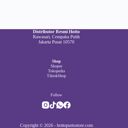
Distributor Resmi Hotto
Rawasari, Cempaka Putih
Jakarta Pusat 10570
Shop
Shopee
Tokopedia
TiktokShop
Follow
Copyright © 2026 -
hottopurtostore.com