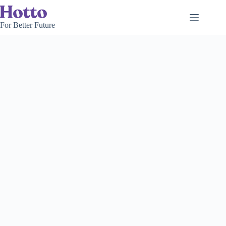
Skip
to
content
For Better Future