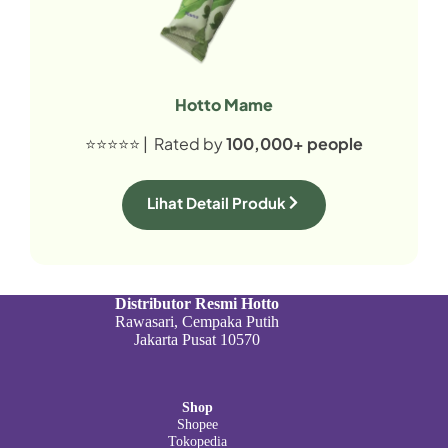
Hotto Mame
⭐⭐⭐⭐⭐ | Rated by
100,000+ people
Lihat Detail Produk
Distributor Resmi Hotto
Rawasari, Cempaka Putih
Jakarta Pusat 10570
Shop
Shopee
Tokopedia