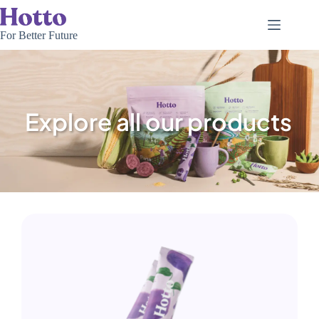
For Better Future
Explore all our products