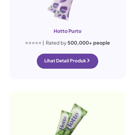
Hotto Purto
⭐⭐⭐⭐⭐ | Rated by
500,000+ people
Lihat Detail Produk